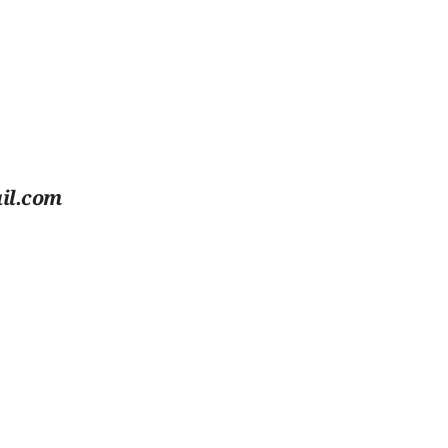
il.com