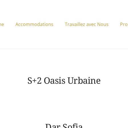
me
Accommodations
Travaillez avec Nous
Pro
S+2 Oasis Urbaine
Dar Sofia