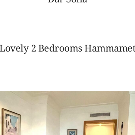
Lovely 2 Bedrooms Hammame