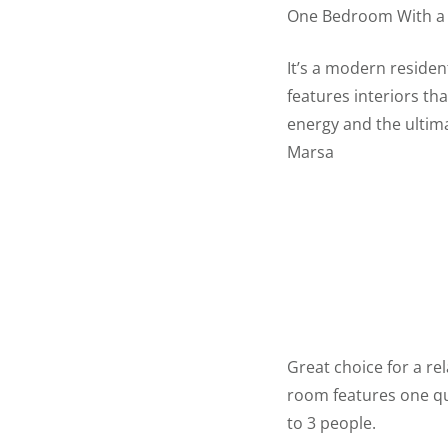
One Bedroom With a 
It’s a modern residen
features interiors th
energy and the ultim
Marsa
Great choice for a rel
room features one que
to 3 people.