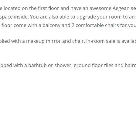
e located on the first floor and have an awesome Aegean se
space inside. You are also able to upgrade your room to an
floor come with a balcony and 2 comfortable chairs for you
lied with a makeup mirror and chair. In-room safe is availa
pped with a bathtub or shower, ground floor tiles and hair