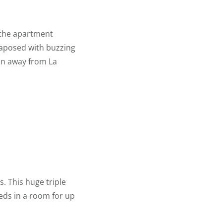
, the apartment
xtaposed with buzzing
in away from La
s. This huge triple
eds in a room for up