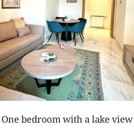
One bedroom with a lake view