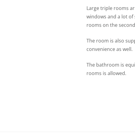
Large triple rooms ar
windows and a lot of 
rooms on the second 
The room is also supp
convenience as well.
The bathroom is equi
rooms is allowed.