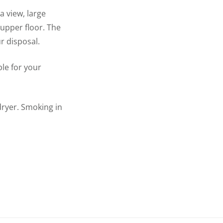
a view, large
 upper floor. The
r disposal.
ble for your
dryer. Smoking in