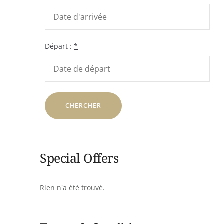
Départ :
*
Special Offers
Rien n'a été trouvé.