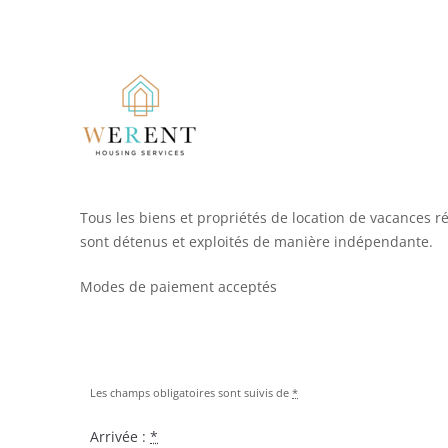
Tous les biens et propriétés de location de vacances r
sont détenus et exploités de manière indépendante.
Modes de paiement acceptés
Les champs obligatoires sont suivis de
*
Arrivée :
*