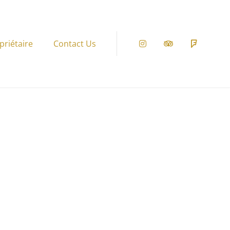
priétaire
Contact Us
Instagram
Tripadvisor
Foursqu