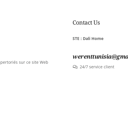
Contact Us
STE : Dali Home
werenttunisia@gma
épertoriés sur ce site Web
24/7 service client