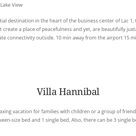
Lake View
tial destination in the heart of the business center of Lac 1
at create a place of peacefulness and yet, are beautifully ju
ate connectivity outside. 10 min away from the airport 15 m
Villa Hannibal
axing vacation for families with children or a group of friend
en-size bed and 1 single bed. Also, there can be 3 single b