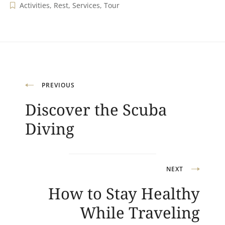
Activities
,
Rest
,
Services
,
Tour
Navigation
PREVIOUS
Discover the Scuba
de
Diving
l’article
NEXT
How to Stay Healthy
While Traveling