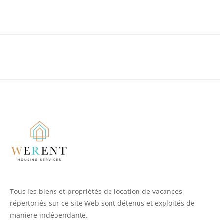
Tous les biens et propriétés de location de vacances
répertoriés sur ce site Web sont détenus et exploités de
manière indépendante.