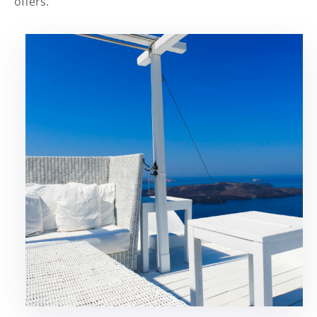
offers.