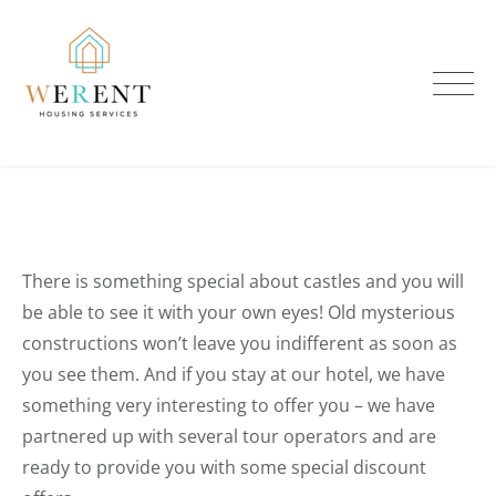
Skip
to
content
There is something special about castles and you will
be able to see it with your own eyes! Old mysterious
constructions won’t leave you indifferent as soon as
you see them. And if you stay at our hotel, we have
something very interesting to offer you – we have
partnered up with several tour operators and are
ready to provide you with some special discount