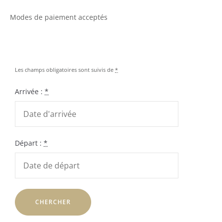
Modes de paiement acceptés
Les champs obligatoires sont suivis de
*
Arrivée :
*
Départ :
*