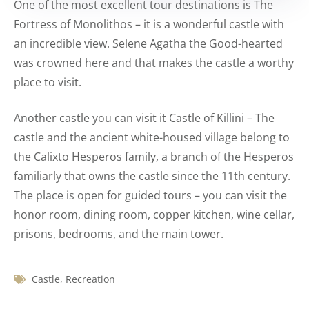
One of the most excellent tour destinations is The
Fortress of Monolithos – it is a wonderful castle with
an incredible view. Selene Agatha the Good-hearted
was crowned here and that makes the castle a worthy
place to visit.
Another castle you can visit it Castle of Killini – The
castle and the ancient white-housed village belong to
the Calixto Hesperos family, a branch of the Hesperos
familiarly that owns the castle since the 11th century.
The place is open for guided tours – you can visit the
honor room, dining room, copper kitchen, wine cellar,
prisons, bedrooms, and the main tower.
Castle
,
Recreation