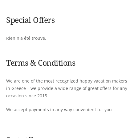
Special Offers
Rien n'a été trouvé.
Terms & Conditions
We are one of the most recognized happy vacation makers
in Greece – we provide a wide range of great offers for any
occasion since 2015.
We accept payments in any way convenient for you