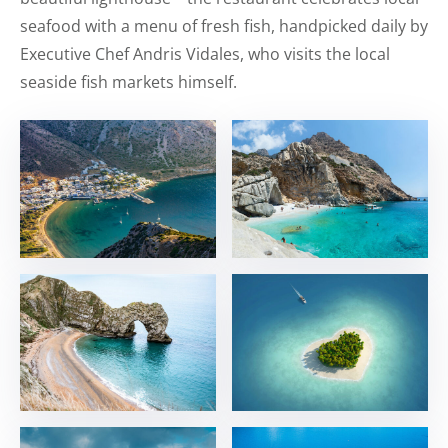
seafood with a menu of fresh fish, handpicked daily by
Executive Chef Andris Vidales, who visits the local
seaside fish markets himself.