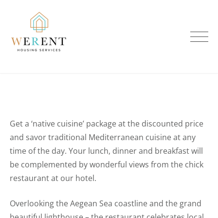
Skip
to
content
Get a ‘native cuisine’ package at the discounted price
and savor traditional Mediterranean cuisine at any
time of the day. Your lunch, dinner and breakfast will
be complemented by wonderful views from the chick
restaurant at our hotel.
Overlooking the Aegean Sea coastline and the grand
beautiful lighthouse – the restaurant celebrates local