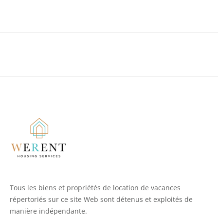
Tous les biens et propriétés de location de vacances
répertoriés sur ce site Web sont détenus et exploités de
manière indépendante.