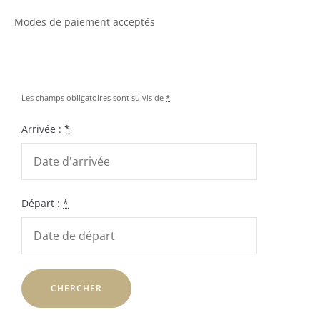
Modes de paiement acceptés
Les champs obligatoires sont suivis de
*
Arrivée :
*
Départ :
*