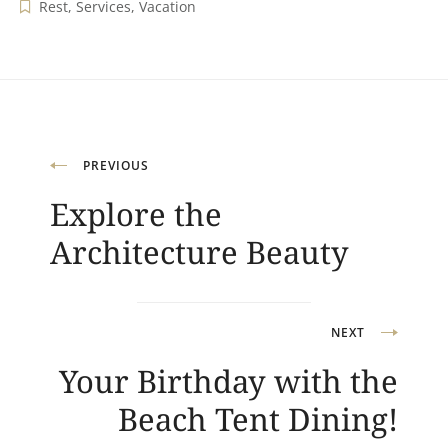
Rest
,
Services
,
Vacation
Navigation
PREVIOUS
Explore the
de
Architecture Beauty
l’article
NEXT
Your Birthday with the
Beach Tent Dining!