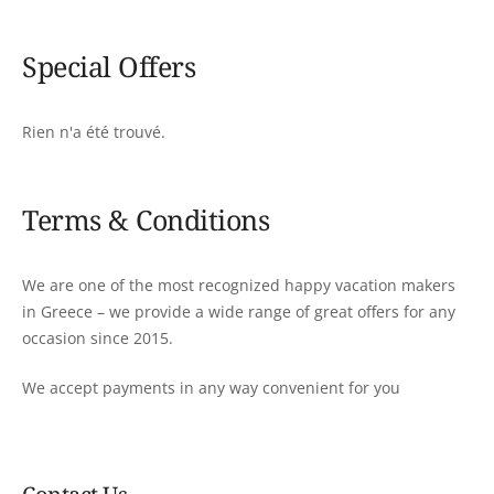
Special Offers
Rien n'a été trouvé.
Terms & Conditions
We are one of the most recognized happy vacation makers
in Greece – we provide a wide range of great offers for any
occasion since 2015.
We accept payments in any way convenient for you