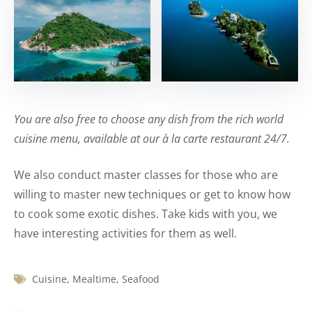
You are also free to choose any dish from the rich world
cuisine menu, available at our à la carte restaurant 24/7.
We also conduct master classes for those who are
willing to master new techniques or get to know how
to cook some exotic dishes. Take kids with you, we
have interesting activities for them as well.
Cuisine
,
Mealtime
,
Seafood