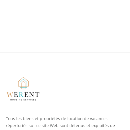
Tous les biens et propriétés de location de vacances
répertoriés sur ce site Web sont détenus et exploités de