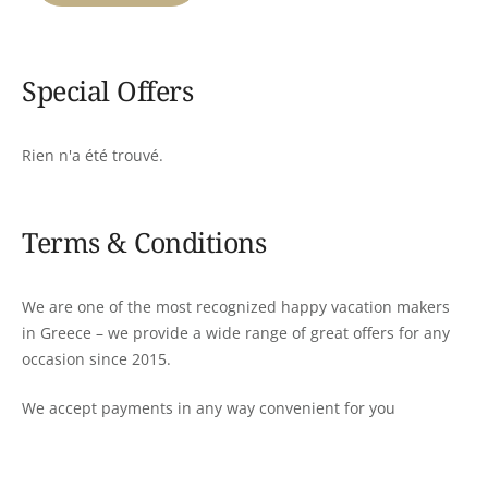
Special Offers
Rien n'a été trouvé.
Terms & Conditions
We are one of the most recognized happy vacation makers
in Greece – we provide a wide range of great offers for any
occasion since 2015.
We accept payments in any way convenient for you