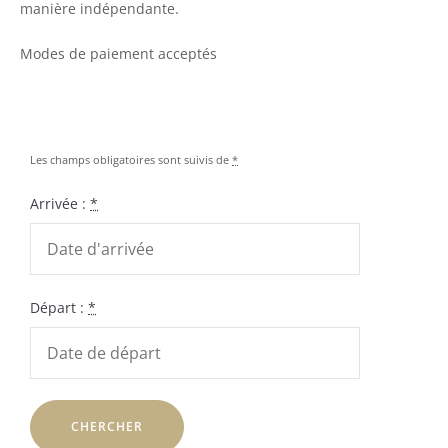
manière indépendante.
Modes de paiement acceptés
Les champs obligatoires sont suivis de
*
Arrivée :
*
Départ :
*