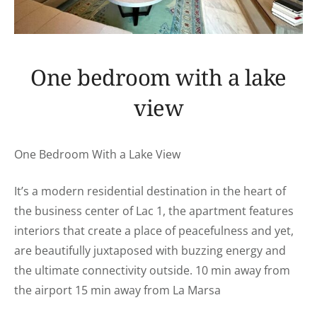
One bedroom with a lake
view
One Bedroom With a Lake View
It’s a modern residential destination in the heart of
the business center of Lac 1, the apartment features
interiors that create a place of peacefulness and yet,
are beautifully juxtaposed with buzzing energy and
the ultimate connectivity outside. 10 min away from
the airport 15 min away from La Marsa