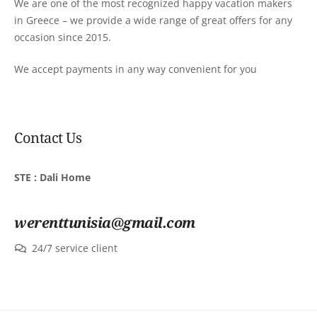
We are one of the most recognized happy vacation makers
in Greece – we provide a wide range of great offers for any
occasion since 2015.
We accept payments in any way convenient for you
Contact Us
STE : Dali Home
werenttunisia@gmail.com
24/7 service client