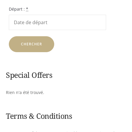
Départ :
*
Special Offers
Rien n'a été trouvé.
Terms & Conditions