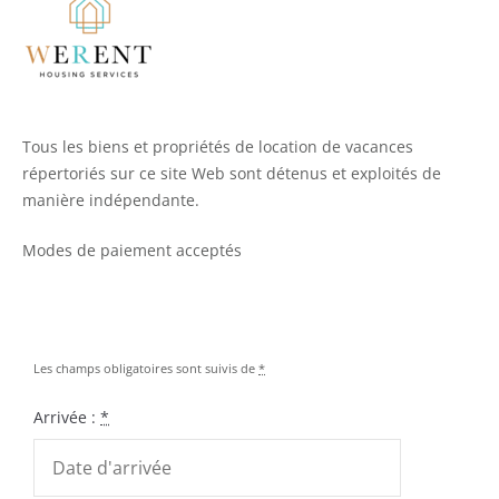
Tous les biens et propriétés de location de vacances
répertoriés sur ce site Web sont détenus et exploités de
manière indépendante.
Modes de paiement acceptés
Les champs obligatoires sont suivis de
*
Arrivée :
*