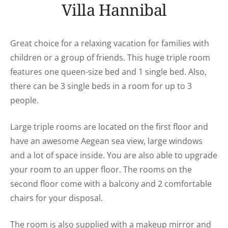
Villa Hannibal
Great choice for a relaxing vacation for families with
children or a group of friends. This huge triple room
features one queen-size bed and 1 single bed. Also,
there can be 3 single beds in a room for up to 3
people.
Large triple rooms are located on the first floor and
have an awesome Aegean sea view, large windows
and a lot of space inside. You are also able to upgrade
your room to an upper floor. The rooms on the
second floor come with a balcony and 2 comfortable
chairs for your disposal.
The room is also supplied with a makeup mirror and