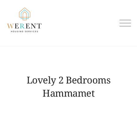
Skip
to
content
Lovely 2 Bedrooms
Hammamet