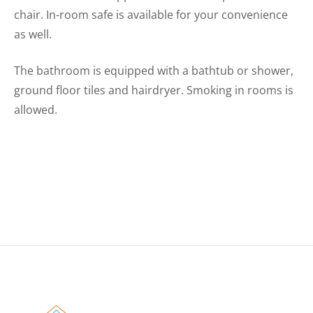
chair. In-room safe is available for your convenience
as well.
The bathroom is equipped with a bathtub or shower,
ground floor tiles and hairdryer. Smoking in rooms is
allowed.